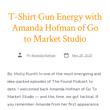
T-Shirt Gun Energy with
Amanda Hofman of Go
to Market Studio
Post
Post
By
Amanda Hofman
May 28, 2025
date
author
By: Molly Kunth In one of the most energizing and
idea-packed episodes of The Found Podcast to
date, I welcomed back Amanda Hofman of Go To
Market Studio — and this time, we got tactical. If
you remember Amanda from her first appearance