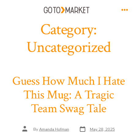
Skip
to
Men
Category:
content
Uncategorized
Guess How Much I Hate
This Mug: A Tragic
Team Swag Tale
Post
Post
By
Amanda Hofman
May 28, 2025
date
author