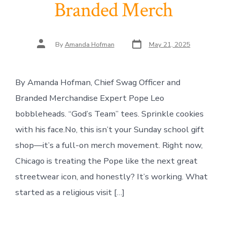
Branded Merch
Post
Post
By
Amanda Hofman
May 21, 2025
date
author
By Amanda Hofman, Chief Swag Officer and
Branded Merchandise Expert Pope Leo
bobbleheads. “God’s Team” tees. Sprinkle cookies
with his face.No, this isn’t your Sunday school gift
shop—it’s a full-on merch movement. Right now,
Chicago is treating the Pope like the next great
streetwear icon, and honestly? It’s working. What
started as a religious visit […]