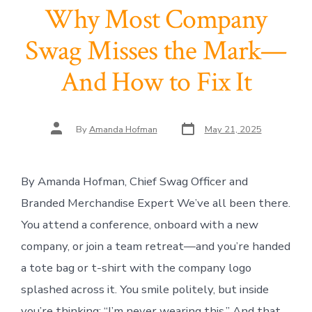
Why Most Company
Swag Misses the Mark—
And How to Fix It
Post
Post
By
Amanda Hofman
May 21, 2025
date
author
By Amanda Hofman, Chief Swag Officer and
Branded Merchandise Expert We’ve all been there.
You attend a conference, onboard with a new
company, or join a team retreat—and you’re handed
a tote bag or t-shirt with the company logo
splashed across it. You smile politely, but inside
you’re thinking: “I’m never wearing this.” And that