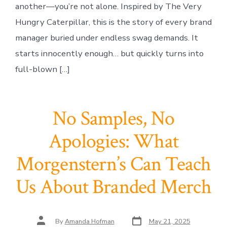
another—you’re not alone. Inspired by The Very
Hungry Caterpillar, this is the story of every brand
manager buried under endless swag demands. It
starts innocently enough… but quickly turns into
full-blown […]
No Samples, No
Apologies: What
Morgenstern’s Can Teach
Us About Branded Merch
Post
Post
By
Amanda Hofman
May 21, 2025
date
author