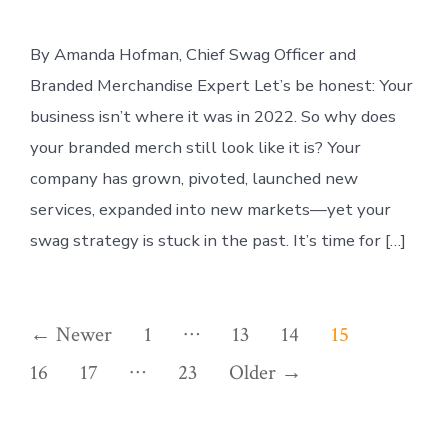
By Amanda Hofman, Chief Swag Officer and
Branded Merchandise Expert Let’s be honest: Your
business isn’t where it was in 2022. So why does
your branded merch still look like it is? Your
company has grown, pivoted, launched new
services, expanded into new markets—yet your
swag strategy is stuck in the past. It’s time for […]
Posts
…
←
Newer
1
13
14
15
…
pagination
16
17
23
Older
→