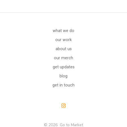
what we do
our work
about us
our merch
get updates
blog
get in touch
Open
Instagram
© 2026
Go to Market