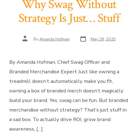
Why Swag Without
Strategy Is Just… Stuff
Post
Post
By
Amanda Hofman
May 28, 2025
date
author
By Amanda Hofman, Chief Swag Officer and
Branded Merchandise Expert Just like owning a
treadmill doesn’t automatically make you fit,
owning a box of branded merch doesn’t magically
build your brand. Yes, swag can be fun. But branded
merchandise without strategy? That’s just stuff in
a sad box. To actually drive ROI, grow brand
awareness, […]