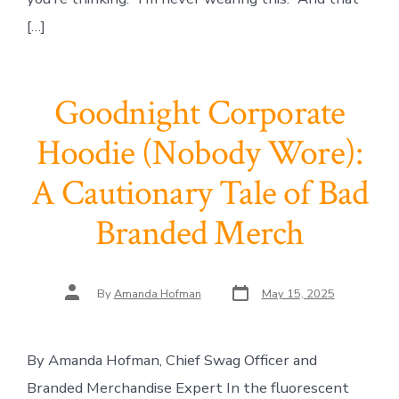
[…]
Goodnight Corporate
Hoodie (Nobody Wore):
A Cautionary Tale of Bad
Branded Merch
Post
Post
By
Amanda Hofman
May 15, 2025
date
author
By Amanda Hofman, Chief Swag Officer and
Branded Merchandise Expert In the fluorescent