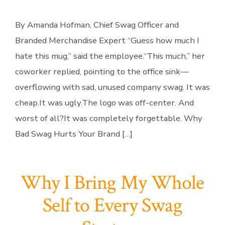
By Amanda Hofman, Chief Swag Officer and
Branded Merchandise Expert “Guess how much I
hate this mug,” said the employee.“This much,” her
coworker replied, pointing to the office sink—
overflowing with sad, unused company swag. It was
cheap.It was ugly.The logo was off-center. And
worst of all?It was completely forgettable. Why
Bad Swag Hurts Your Brand […]
Why I Bring My Whole
Self to Every Swag