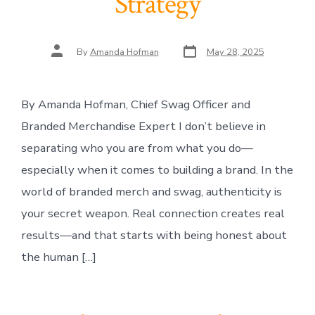
Strategy
Post
Post
By
Amanda Hofman
May 28, 2025
date
author
By Amanda Hofman, Chief Swag Officer and
Branded Merchandise Expert I don’t believe in
separating who you are from what you do—
especially when it comes to building a brand. In the
world of branded merch and swag, authenticity is
your secret weapon. Real connection creates real
results—and that starts with being honest about
the human […]