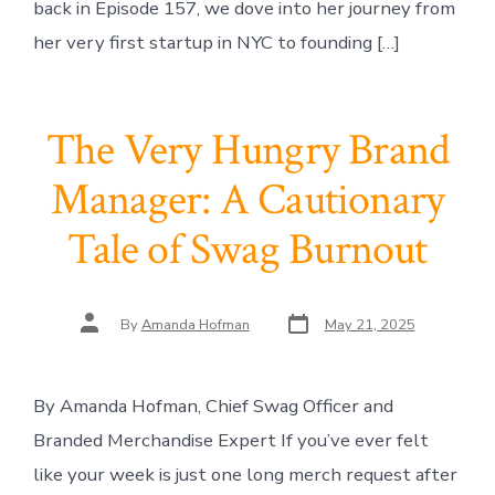
back in Episode 157, we dove into her journey from
her very first startup in NYC to founding […]
The Very Hungry Brand
Manager: A Cautionary
Tale of Swag Burnout
Post
Post
By
Amanda Hofman
May 21, 2025
date
author
By Amanda Hofman, Chief Swag Officer and
Branded Merchandise Expert If you’ve ever felt
like your week is just one long merch request after