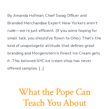
By Amanda Hofman, Chief Swag Officer and
Branded Merchandise Expert New Yorkers aren’t
rude—we’re just efficient. (If you were hoping for
small talk, you should’ve flown to Ohio.) That’s the
kind of unapologetic attitude that defines great
branding and Morgenstern’s Finest Ice Cream gets
it. This beloved NYC ice cream shop has never
offered samples. […]
What the Pope Can
Teach You About