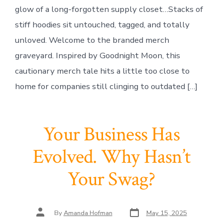
glow of a long-forgotten supply closet…Stacks of
stiff hoodies sit untouched, tagged, and totally
unloved. Welcome to the branded merch
graveyard. Inspired by Goodnight Moon, this
cautionary merch tale hits a little too close to
home for companies still clinging to outdated […]
Your Business Has
Evolved. Why Hasn’t
Your Swag?
Post
Post
By
Amanda Hofman
May 15, 2025
date
author