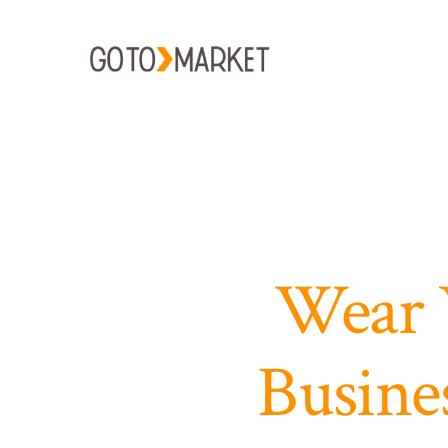
Skip
to
content
Wear 
Busine