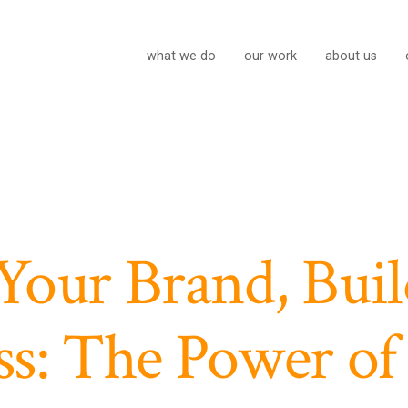
what we do
our work
about us
Your Brand, Buil
ss: The Power of