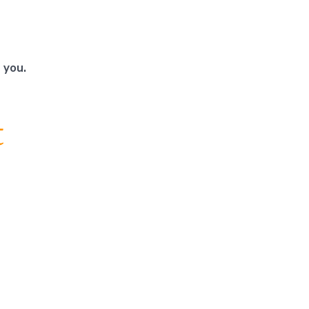
 you.
t