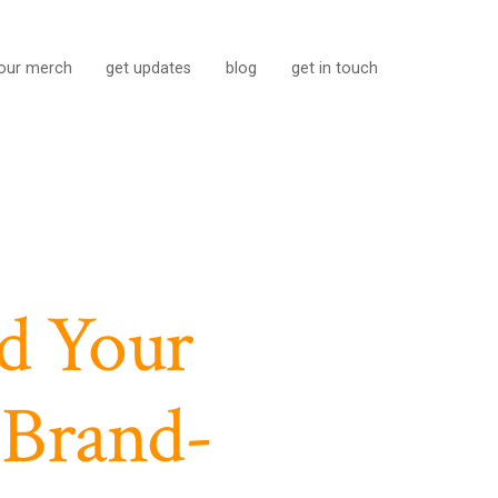
our merch
get updates
blog
get in touch
d Your
 Brand-