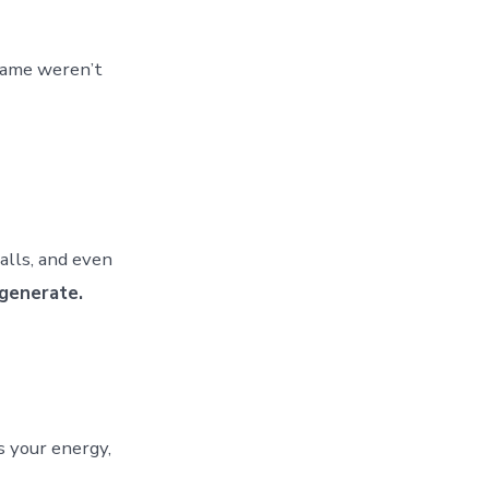
 name weren’t
alls, and even
generate.
s your energy,