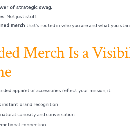
wer of strategic swag.
es. Not just stuff.
gned merch
that’s rooted in who you are and what you stand
ed Merch Is a Visibil
ne
ded apparel or accessories reflect your mission, it:
 instant brand recognition
natural curiosity and conversation
emotional connection