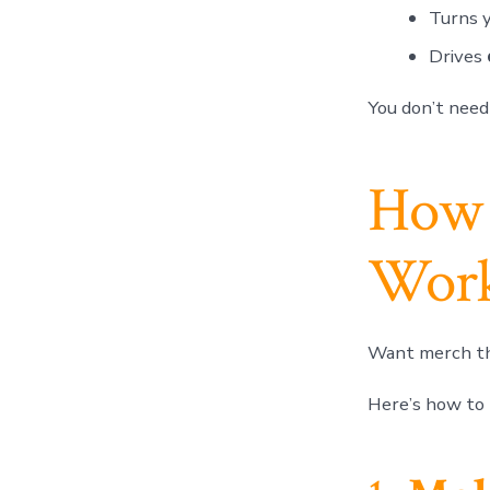
Turns 
Drives
You don’t need
How 
Work
Want merch th
Here’s how to 