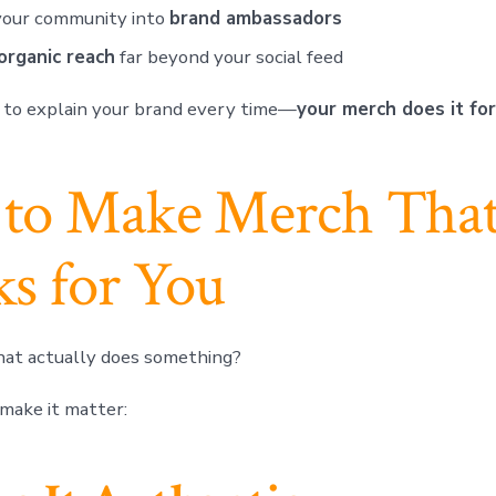
your community into
brand ambassadors
organic reach
far beyond your social feed
 to explain your brand every time—
your merch does it for
to Make Merch Tha
s for You
at actually does something?
make it matter: