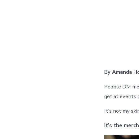
By Amanda Ho
People DM me a
get at events o
It’s not my sk
It’s the merch