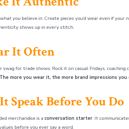
e It Authentic
d what
you
believe in. Create pieces you’d wear even if your
henticity shows up in every stitch.
r It Often
 swag for trade shows. Rock it on casual Fridays, coaching c
The more you wear it, the more brand impressions you 
 It Speak Before You Do
ded merchandise is a
conversation starter
. It communicate
 values before you ever say a word.