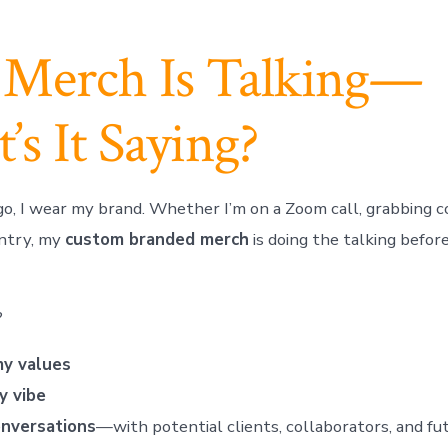
 Merch Is Talking—
s It Saying?
o, I wear my brand. Whether I’m on a Zoom call, grabbing cof
untry, my
custom branded merch
is doing the talking before
?
my values
y vibe
onversations
—with potential clients, collaborators, and fu