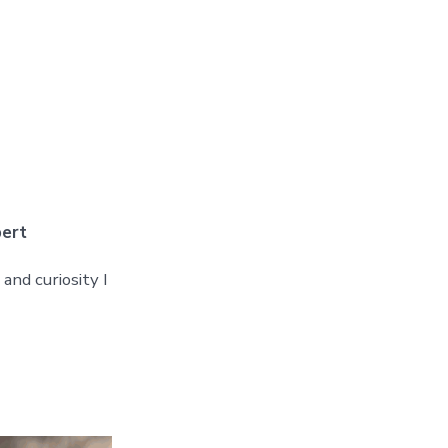
pert
and curiosity I