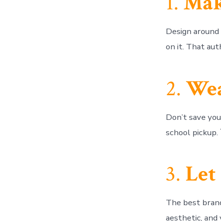
1.
Mak
Design aroun
on it. That aut
2.
Wea
Don’t save your
school pickup.
3.
Let
The best bran
aesthetic, and