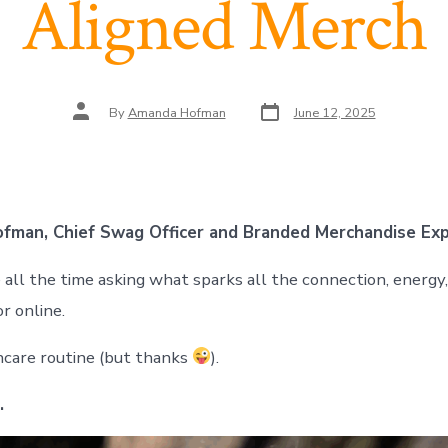
Aligned Merch
Post
Post
By
Amanda Hofman
June 12, 2025
date
author
fman, Chief Swag Officer and Branded Merchandise Ex
ll the time asking what sparks all the connection, energy, 
r online.
incare routine (but thanks
).
.