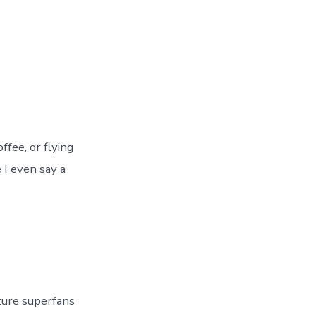
fee, or flying
 I even say a
ture superfans