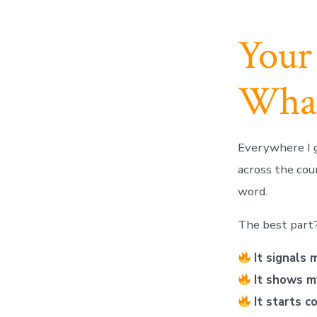
Your
What’
Everywhere I g
across the co
word.
The best part
It signals 
It shows m
It starts c