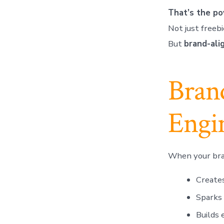
That’s the po
Not just freebi
But
brand-ali
Brand
Engi
When your bran
Creates
Sparks 
Builds 