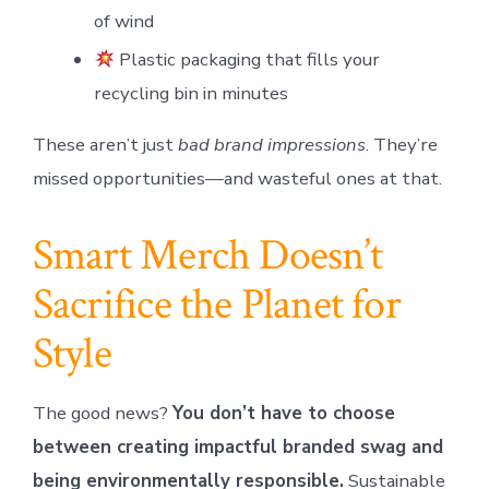
of wind
Plastic packaging that fills your
recycling bin in minutes
These aren’t just
bad brand impressions
. They’re
missed opportunities—and wasteful ones at that.
Smart Merch Doesn’t
Sacrifice the Planet for
Style
The good news?
You don’t have to choose
between creating impactful branded swag and
being environmentally responsible.
Sustainable