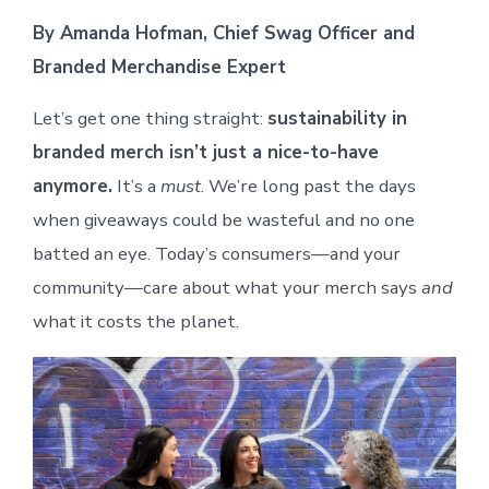
By Amanda Hofman, Chief Swag Officer and
Branded Merchandise Expert
Let’s get one thing straight:
sustainability in
branded merch isn’t just a nice-to-have
anymore.
It’s a
must
. We’re long past the days
when giveaways could be wasteful and no one
batted an eye. Today’s consumers—and your
community—care about what your merch says
and
what it costs the planet.