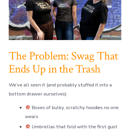
The Problem: Swag That
Ends Up in the Trash
We’ve all seen it (and probably stuffed it into a
bottom drawer ourselves):
Boxes of bulky, scratchy hoodies no one
wears
Umbrellas that fold with the first gust