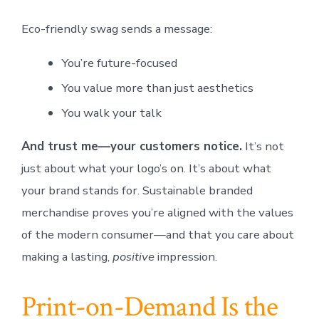
Eco-friendly swag sends a message:
You’re future-focused
You value more than just aesthetics
You walk your talk
And trust me—your customers notice.
It’s not
just about what your logo’s on. It’s about what
your brand stands for. Sustainable branded
merchandise proves you’re aligned with the values
of the modern consumer—and that you care about
making a lasting,
positive
impression.
Print-on-Demand Is the