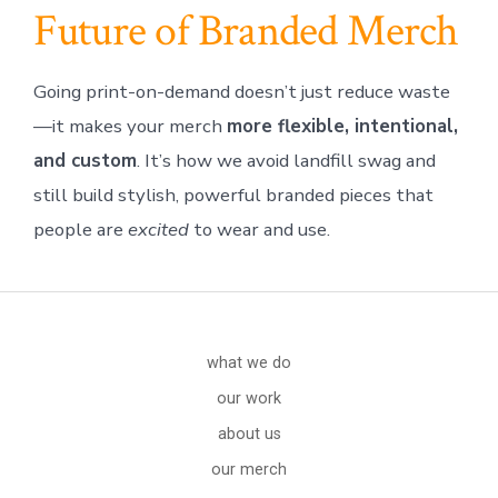
Future of Branded Merch
Going print-on-demand doesn’t just reduce waste
—it makes your merch
more flexible, intentional,
and custom
. It’s how we avoid landfill swag and
still build stylish, powerful branded pieces that
people are
excited
to wear and use.
what we do
our work
about us
our merch