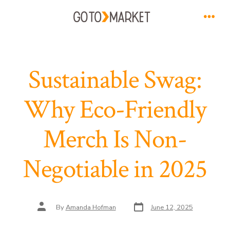
Skip
to
Men
content
Sustainable Swag:
Why Eco-Friendly
Merch Is Non-
Negotiable in 2025
Post
Post
By
Amanda Hofman
June 12, 2025
date
author