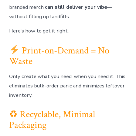
branded merch
can still deliver your vibe
—
without filling up landfills.
Here’s how to get it right:
Print-on-Demand = No
Waste
Only create what you need, when you need it. This
eliminates bulk-order panic and minimizes leftover
inventory.
♻ Recyclable, Minimal
Packaging