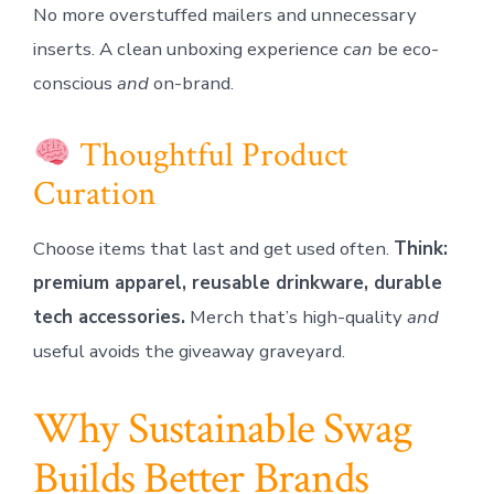
No more overstuffed mailers and unnecessary
inserts. A clean unboxing experience
can
be eco-
conscious
and
on-brand.
Thoughtful Product
Curation
Choose items that last and get used often.
Think:
premium apparel, reusable drinkware, durable
tech accessories.
Merch that’s high-quality
and
useful avoids the giveaway graveyard.
Why Sustainable Swag
Builds Better Brands