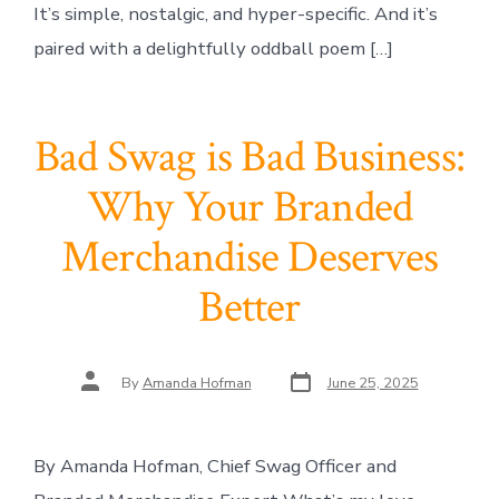
It’s simple, nostalgic, and hyper-specific. And it’s
paired with a delightfully oddball poem […]
Bad Swag is Bad Business:
Why Your Branded
Merchandise Deserves
Better
Post
Post
By
Amanda Hofman
June 25, 2025
date
author
By Amanda Hofman, Chief Swag Officer and