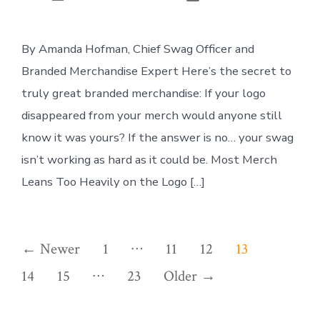
author
By Amanda Hofman, Chief Swag Officer and
Branded Merchandise Expert Here’s the secret to
truly great branded merchandise: If your logo
disappeared from your merch would anyone still
know it was yours? If the answer is no… your swag
isn’t working as hard as it could be. Most Merch
Leans Too Heavily on the Logo […]
Posts
…
←
Newer
1
11
12
13
…
pagination
14
15
23
Older
→