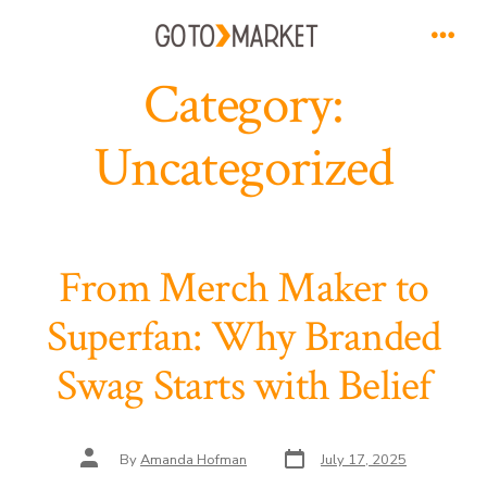
Skip
to
Men
Category:
content
Uncategorized
From Merch Maker to
Superfan: Why Branded
Swag Starts with Belief
Post
Post
By
Amanda Hofman
July 17, 2025
date
author