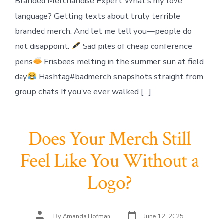
Branded Merchandise Expert What’s my love
language? Getting texts about truly terrible
branded merch. And let me tell you—people do
not disappoint.
Sad piles of cheap conference
pens
Frisbees melting in the summer sun at field
day
Hashtag#badmerch snapshots straight from
group chats If you’ve ever walked […]
Does Your Merch Still
Feel Like You Without a
Logo?
Post
Post
By
Amanda Hofman
June 12, 2025
date