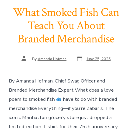
What Smoked Fish Can
Teach You About
Branded Merchandise
Post
Post
By
Amanda Hofman
June 25, 2025
date
author
By Amanda Hofman, Chief Swag Officer and
Branded Merchandise Expert What does a love
poem to smoked fish
have to do with branded
merchandise Everything—if you’re Zabar’s. The
iconic Manhattan grocery store just dropped a
limited-edition T-shirt for their 75th anniversary.