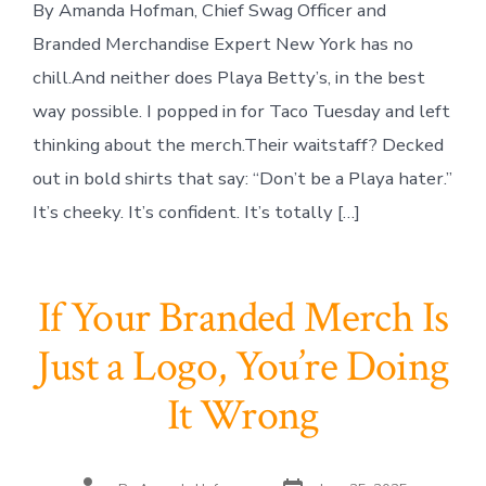
By Amanda Hofman, Chief Swag Officer and
Branded Merchandise Expert New York has no
chill.And neither does Playa Betty’s, in the best
way possible. I popped in for Taco Tuesday and left
thinking about the merch.Their waitstaff? Decked
out in bold shirts that say: “Don’t be a Playa hater.”
It’s cheeky. It’s confident. It’s totally […]
If Your Branded Merch Is
Just a Logo, You’re Doing
It Wrong
Post
Post