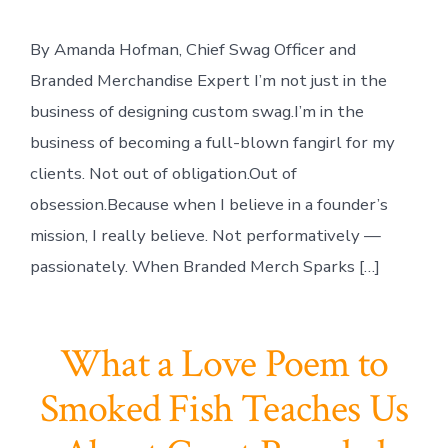
By Amanda Hofman, Chief Swag Officer and
Branded Merchandise Expert I’m not just in the
business of designing custom swag.I’m in the
business of becoming a full-blown fangirl for my
clients. Not out of obligation.Out of
obsession.Because when I believe in a founder’s
mission, I really believe. Not performatively —
passionately. When Branded Merch Sparks […]
What a Love Poem to
Smoked Fish Teaches Us