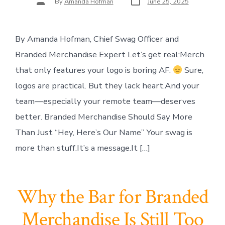
By
Amanda Hofman
June 25, 2025
date
author
By Amanda Hofman, Chief Swag Officer and
Branded Merchandise Expert Let’s get real:Merch
that only features your logo is boring AF.
Sure,
logos are practical. But they lack heart.And your
team—especially your remote team—deserves
better. Branded Merchandise Should Say More
Than Just “Hey, Here’s Our Name” Your swag is
more than stuff.It’s a message.It […]
Why the Bar for Branded
Merchandise Is Still Too