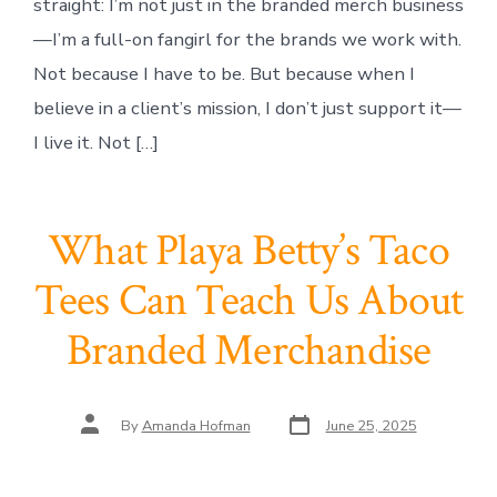
straight: I’m not just in the branded merch business
—I’m a full-on fangirl for the brands we work with.
Not because I have to be. But because when I
believe in a client’s mission, I don’t just support it—
I live it. Not […]
What Playa Betty’s Taco
Tees Can Teach Us About
Branded Merchandise
Post
Post
By
Amanda Hofman
June 25, 2025
date
author