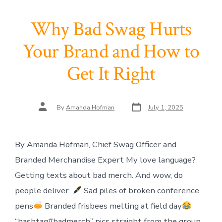
Why Bad Swag Hurts
Your Brand and How to
Get It Right
Post
Post
By
Amanda Hofman
July 1, 2025
date
author
By Amanda Hofman, Chief Swag Officer and
Branded Merchandise Expert My love language?
Getting texts about bad merch. And wow, do
people deliver.
Sad piles of broken conference
pens
Branded frisbees melting at field day
“hashtag#badmerch” pics straight from the group