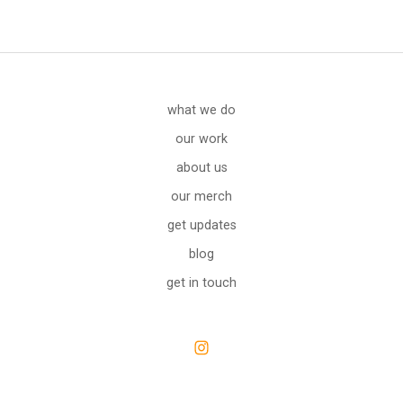
what we do
our work
about us
our merch
get updates
blog
get in touch
Open
Instagram