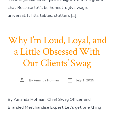
chat Because let’s be honest: ugly swag is
universal. It fills tables, clutters […]
Why I’m Loud, Loyal, and
a Little Obsessed With
Our Clients’ Swag
Post
Post
By
Amanda Hofman
July 1, 2025
date
author
By Amanda Hofman, Chief Swag Officer and
Branded Merchandise Expert Let’s get one thing