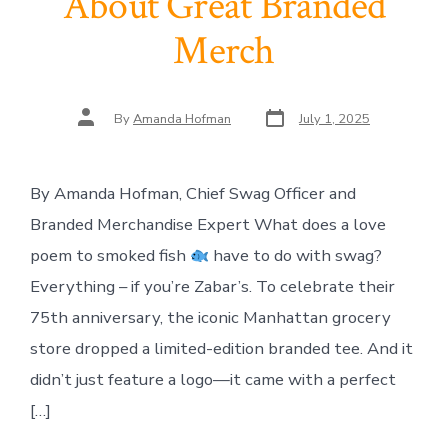
About Great Branded
Merch
Post
Post
By
Amanda Hofman
July 1, 2025
date
author
By Amanda Hofman, Chief Swag Officer and
Branded Merchandise Expert What does a love
poem to smoked fish
have to do with swag?
Everything – if you’re Zabar’s. To celebrate their
75th anniversary, the iconic Manhattan grocery
store dropped a limited-edition branded tee. And it
didn’t just feature a logo—it came with a perfect
[…]