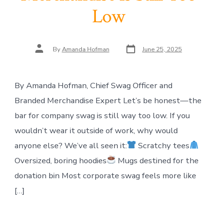
Low
Post
Post
By
Amanda Hofman
June 25, 2025
date
author
By Amanda Hofman, Chief Swag Officer and
Branded Merchandise Expert Let’s be honest—the
bar for company swag is still way too low. If you
wouldn’t wear it outside of work, why would
anyone else? We’ve all seen it:
Scratchy tees
Oversized, boring hoodies
Mugs destined for the
donation bin Most corporate swag feels more like
[…]