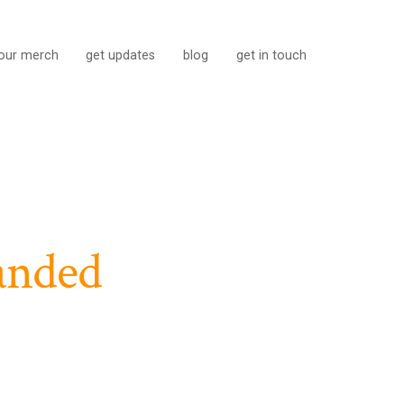
our merch
get updates
blog
get in touch
anded