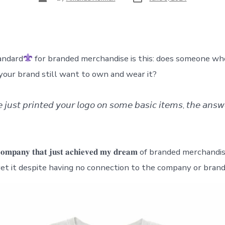
date
author
andard
for branded merchandise is this: does someone wh
your brand still want to own and wear it?
𝘦 𝘫𝘶𝘴𝘵 𝘱𝘳𝘪𝘯𝘵𝘦𝘥 𝘺𝘰𝘶𝘳 𝘭𝘰𝘨𝘰 𝘰𝘯 𝘴𝘰𝘮𝘦 𝘣𝘢𝘴𝘪𝘤 𝘪𝘵𝘦𝘮𝘴, 𝘵𝘩𝘦 𝘢𝘯𝘴𝘸
)
𝐞 𝐜𝐨𝐦𝐩𝐚𝐧𝐲 𝐭𝐡𝐚𝐭 𝐣𝐮𝐬𝐭 𝐚𝐜𝐡𝐢𝐞𝐯𝐞𝐝 𝐦𝐲 𝐝𝐫𝐞𝐚𝐦 of branded merch
vet it despite having no connection to the company or brand