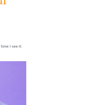
ch
 time I see it: