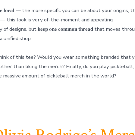
𝐨 𝐭𝐡𝐞 𝐥𝐨𝐜𝐚𝐥 — the more specific you can be about your origins,
𝐞𝐧𝐝𝐲 — this look is very of-the-moment and appealing
of designs, but 𝐤𝐞𝐞𝐩 𝐨𝐧𝐞 𝐜𝐨𝐦𝐦𝐨𝐧 𝐭𝐡𝐫𝐞𝐚𝐝 that moves t
 a unified shop
ink of this tee? Would you wear something branded that y
ther than liking the merch? Finally, do you play pickleball, 
e massive amount of pickleball merch in the world?