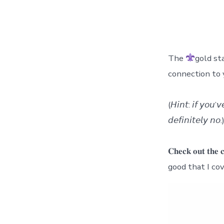
The
gold st
connection to 
(𝘏𝘪𝘯𝘵: 𝘪𝘧 𝘺𝘰𝘶’
𝘥𝘦𝘧𝘪𝘯𝘪𝘵𝘦𝘭𝘺 𝘯𝘰.
𝐂𝐡𝐞𝐜𝐤 𝐨𝐮𝐭 𝐭
good that I co