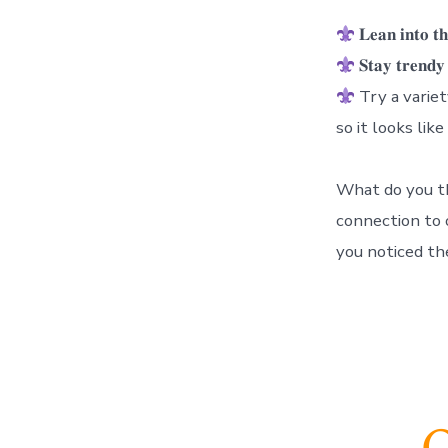
𝐋𝐞𝐚𝐧 𝐢𝐧
𝐒𝐭𝐚𝐲 𝐭𝐫
Try a variety 
so it looks like
What do you th
connection to o
you noticed th