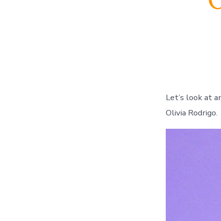
O
Let’s look at an 
Olivia Rodrigo.