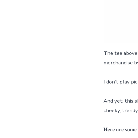
The tee above 
merchandise by
I don’t play pi
And yet: this sh
cheeky, trendy, 
𝐇𝐞𝐫𝐞 𝐚𝐫𝐞 𝐬𝐨𝐦𝐞 