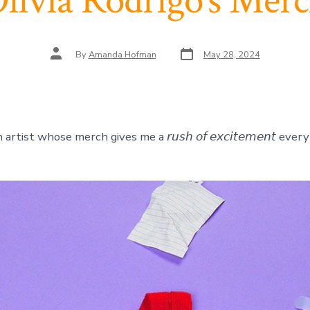
livia Rodrigo’s Mer
Post
Post
By
Amanda Hofman
May 28, 2024
date
author
artist whose merch gives me a 𝘳𝘶𝘴𝘩 𝘰𝘧 𝘦𝘹𝘤𝘪𝘵𝘦𝘮𝘦𝘯𝘵 every