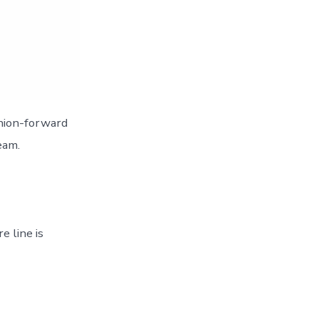
shion-forward
eam.
e line is