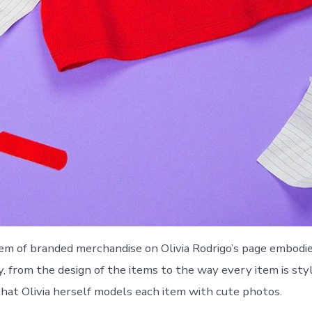
tem of branded merchandise on Olivia Rodrigo’s page embodi
, from the design of the items to the way every item is style
hat Olivia herself models each item with cute photos.