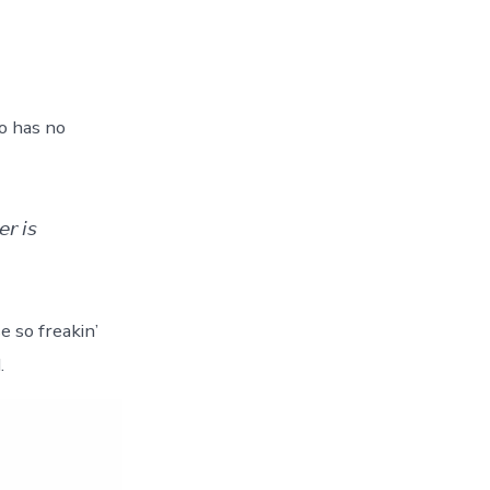
o has no
𝘳 𝘪𝘴
andise so freakin’
.