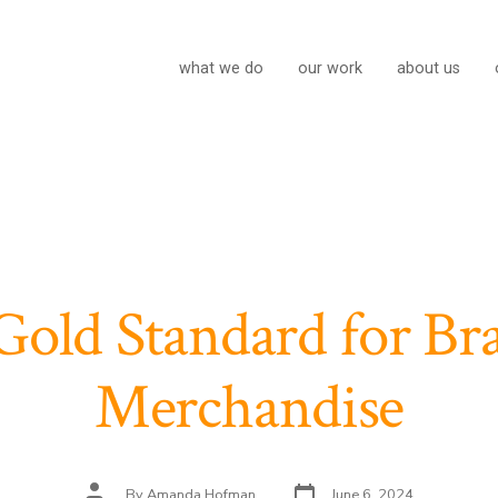
what we do
our work
about us
Gold Standard for Br
Merchandise
Post
Post
By
Amanda Hofman
June 6, 2024