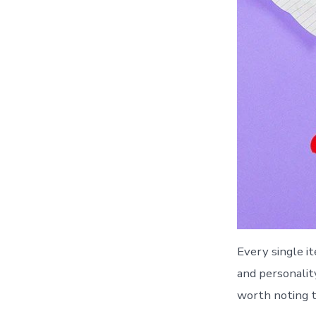
Every single i
and personality
worth noting t