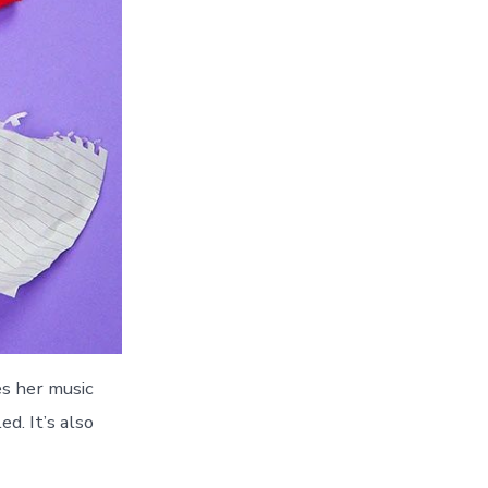
es her music
d. It’s also