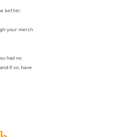
 the better.
hrough your merch
ou had no
and if so, have