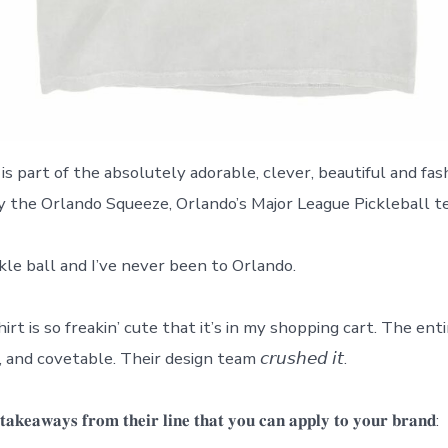
is part of the absolutely adorable, clever, beautiful and fa
 the Orlando Squeeze, Orlando’s Major League Pickleball t
ckle ball and I’ve never been to Orlando.
irt is so freakin’ cute that it’s in my shopping cart. The entir
and covetable. Their design team 𝘤𝘳𝘶𝘴𝘩𝘦𝘥 𝘪𝘵.
𝐚𝐤𝐞𝐚𝐰𝐚𝐲𝐬 𝐟𝐫𝐨𝐦 𝐭𝐡𝐞𝐢𝐫 𝐥𝐢𝐧𝐞 𝐭𝐡𝐚𝐭 𝐲𝐨𝐮 𝐜𝐚𝐧 𝐚𝐩𝐩𝐥𝐲 𝐭𝐨 𝐲𝐨𝐮𝐫 𝐛𝐫𝐚𝐧𝐝: