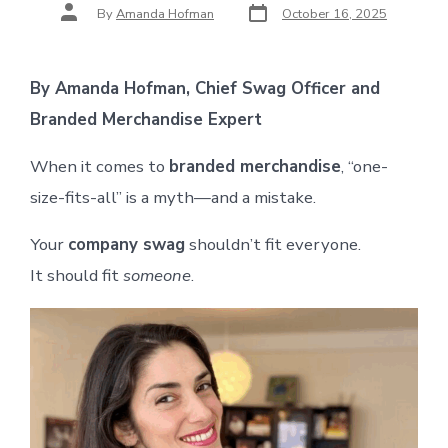
Post
Post
By
Amanda Hofman
October 16, 2025
date
author
By Amanda Hofman, Chief Swag Officer and
Branded Merchandise Expert
When it comes to
branded merchandise
, “one-
size-fits-all” is a myth—and a mistake.
Your
company swag
shouldn’t fit everyone.
It should fit
someone
.