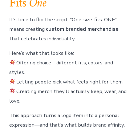
Fits
One
It’s time to flip the script. “One-size-fits-ONE”
means creating
custom branded merchandise
that celebrates individuality.
Here’s what that looks like:
Offering choice—different fits, colors, and
styles.
Letting people pick what feels right for them.
Creating merch they’ll actually keep, wear, and
love.
This approach turns a logo item into a personal
expression—and that’s what builds brand affinity.