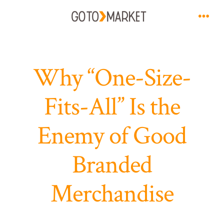
Skip
to
Men
content
Why “One-Size-
Fits-All” Is the
Enemy of Good
Branded
Merchandise