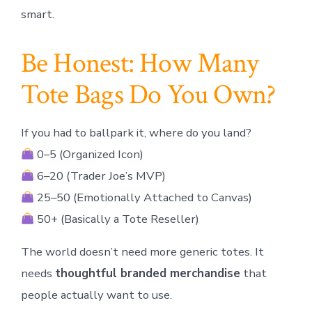
smart.
Be Honest: How Many
Tote Bags Do You Own?
If you had to ballpark it, where do you land?
0–5 (Organized Icon)
6–20 (Trader Joe’s MVP)
25–50 (Emotionally Attached to Canvas)
50+ (Basically a Tote Reseller)
The world doesn’t need more generic totes. It
needs
thoughtful branded merchandise
that
people actually want to use.