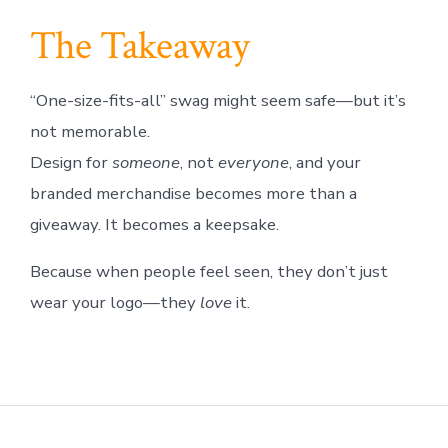
The Takeaway
“One-size-fits-all” swag might seem safe—but it’s
not memorable.
Design for
someone
, not
everyone
, and your
branded merchandise becomes more than a
giveaway. It becomes a keepsake.
Because when people feel seen, they don’t just
wear your logo—they
love
it.