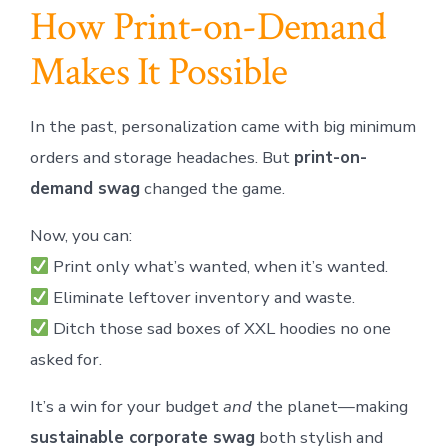
How Print-on-Demand
Makes It Possible
In the past, personalization came with big minimum
orders and storage headaches. But
print-on-
demand swag
changed the game.
Now, you can:
Print only what’s wanted, when it’s wanted.
Eliminate leftover inventory and waste.
Ditch those sad boxes of XXL hoodies no one
asked for.
It’s a win for your budget
and
the planet—making
sustainable corporate swag
both stylish and