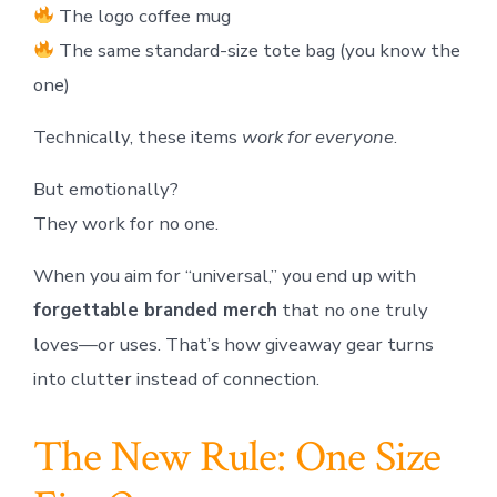
The logo coffee mug
The same standard-size tote bag (you know the
one)
Technically, these items
work for everyone
.
But emotionally?
They work for no one.
When you aim for “universal,” you end up with
forgettable branded merch
that no one truly
loves—or uses. That’s how giveaway gear turns
into clutter instead of connection.
The New Rule: One Size