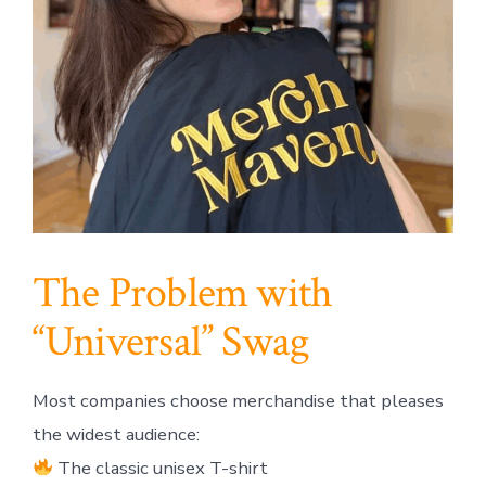
The Problem with
“Universal” Swag
Most companies choose merchandise that pleases
the widest audience:
The classic unisex T-shirt