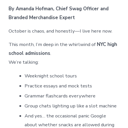
By Amanda Hofman, Chief Swag Officer and
Branded Merchandise Expert
October is chaos, and honestly—I live here now.
This month, I’m deep in the whirlwind of
NYC high
school admissions
.
We’re talking:
Weeknight school tours
Practice essays and mock tests
Grammar flashcards everywhere
Group chats lighting up like a slot machine
And yes… the occasional panic Google
about whether snacks are allowed during