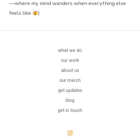
—where my mind wanders when everything else
feels like
)
what we do
our work
about us
our merch
get updates
blog
get in touch
Open