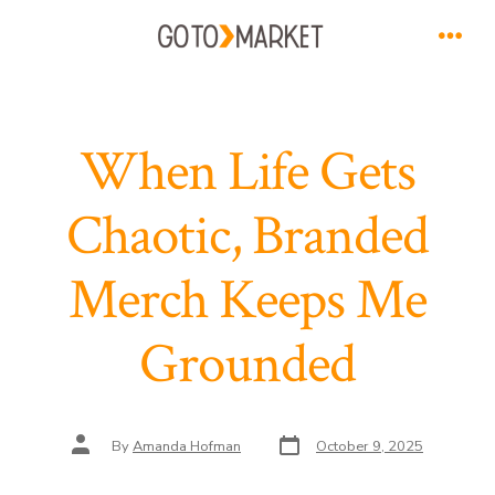
Skip
to
Men
content
When Life Gets
Chaotic, Branded
Merch Keeps Me
Grounded
Post
Post
By
Amanda Hofman
October 9, 2025
date
author