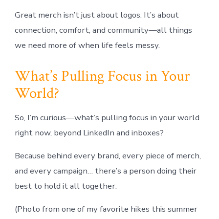
Great merch isn’t just about logos. It’s about
connection, comfort, and community—all things
we need more of when life feels messy.
What’s Pulling Focus in Your
World?
So, I’m curious—what’s pulling focus in your world
right now, beyond LinkedIn and inboxes?
Because behind every brand, every piece of merch,
and every campaign… there’s a person doing their
best to hold it all together.
(Photo from one of my favorite hikes this summer