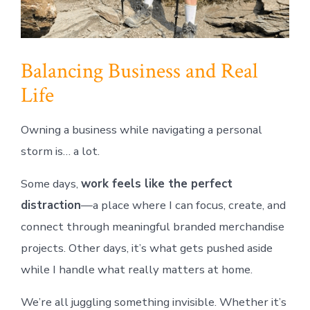
Balancing Business and Real
Life
Owning a business while navigating a personal
storm is… a lot.
Some days,
work feels like the perfect
distraction
—a place where I can focus, create, and
connect through meaningful branded merchandise
projects. Other days, it’s what gets pushed aside
while I handle what really matters at home.
We’re all juggling something invisible. Whether it’s