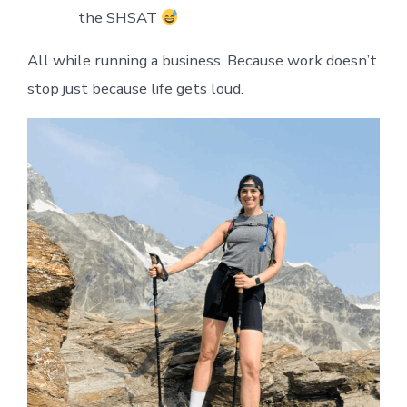
the SHSAT
All while running a business. Because work doesn’t
stop just because life gets loud.