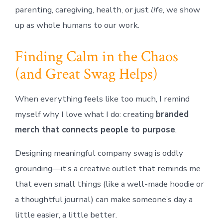
parenting, caregiving, health, or just
life
, we show
up as whole humans to our work.
Finding Calm in the Chaos
(and Great Swag Helps)
When everything feels like too much, I remind
myself why I love what I do: creating
branded
merch that connects people to purpose
.
Designing meaningful company swag is oddly
grounding—it’s a creative outlet that reminds me
that even small things (like a well-made hoodie or
a thoughtful journal) can make someone’s day a
little easier, a little better.