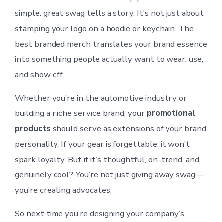
simple: great swag tells a story. It’s not just about
stamping your logo on a hoodie or keychain. The
best branded merch translates your brand essence
into something people actually want to wear, use,
and show off.
Whether you’re in the automotive industry or
building a niche service brand, your
promotional
products
should serve as extensions of your brand
personality. If your gear is forgettable, it won’t
spark loyalty. But if it’s thoughtful, on-trend, and
genuinely cool? You’re not just giving away swag—
you’re creating advocates.
So next time you’re designing your company’s