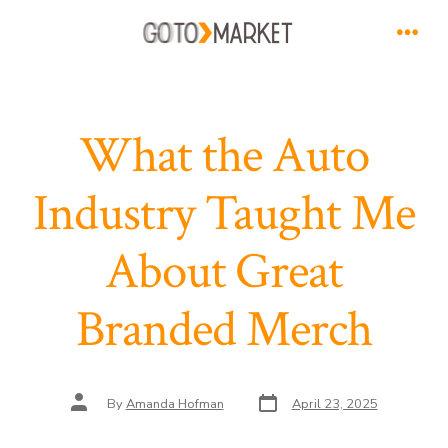
Skip
to
Men
content
What the Auto
Industry Taught Me
About Great
Branded Merch
Post
Post
By
Amanda Hofman
April 23, 2025
date
author