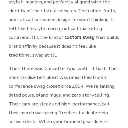
stylish, modern, and perfectly aligned with the
identity of their latest vehicles. The colors, fonts,
and cuts all screamed design-forward thinking. It
felt like lifestyle merch, not just marketing
collateral. It’s the kind of
custom swag
that builds
brand affinity because it doesn’t feel like
traditional swag at all.
Then there was Corvette. And, well… it hurt. Their
merchandise felt like it was unearthed from a
conference swag closet circa 2004. We’re talking
dated polos, bland mugs, and zero storytelling.
Their cars are sleek and high-performance, but
their merch was giving “freebie at a dealership
service desk.” When your branded gear doesn’t