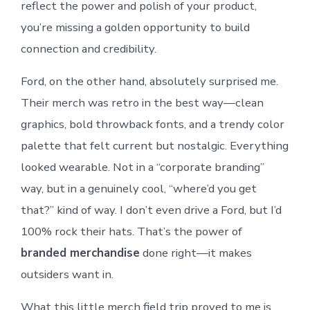
reflect the power and polish of your product,
you’re missing a golden opportunity to build
connection and credibility.
Ford, on the other hand, absolutely surprised me.
Their merch was retro in the best way—clean
graphics, bold throwback fonts, and a trendy color
palette that felt current but nostalgic. Everything
looked wearable. Not in a “corporate branding”
way, but in a genuinely cool, “where’d you get
that?” kind of way. I don’t even drive a Ford, but I’d
100% rock their hats. That’s the power of
branded merchandise
done right—it makes
outsiders want in.
What this little merch field trip proved to me is