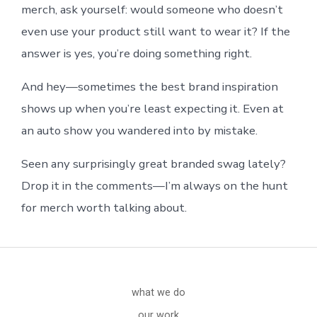
merch, ask yourself: would someone who doesn’t
even use your product still want to wear it? If the
answer is yes, you’re doing something right.
And hey—sometimes the best brand inspiration
shows up when you’re least expecting it. Even at
an auto show you wandered into by mistake.
Seen any surprisingly great branded swag lately?
Drop it in the comments—I’m always on the hunt
for merch worth talking about.
what we do
our work