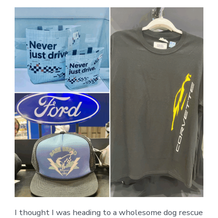
I thought I was heading to a wholesome dog rescue