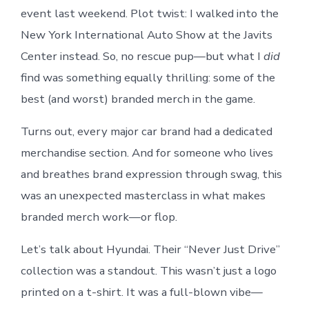
event last weekend. Plot twist: I walked into the
New York International Auto Show at the Javits
Center instead. So, no rescue pup—but what I
did
find was something equally thrilling: some of the
best (and worst) branded merch in the game.
Turns out, every major car brand had a dedicated
merchandise section. And for someone who lives
and breathes brand expression through swag, this
was an unexpected masterclass in what makes
branded merch work—or flop.
Let’s talk about Hyundai. Their “Never Just Drive”
collection was a standout. This wasn’t just a logo
printed on a t-shirt. It was a full-blown vibe—