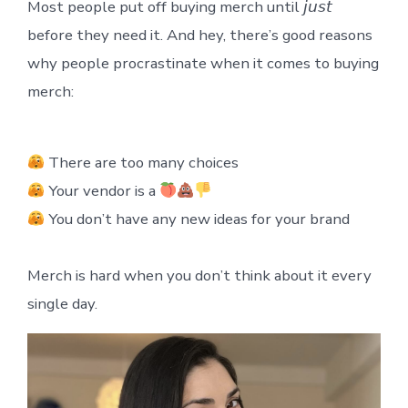
Most people put off buying merch until 𝘫𝘶𝘴𝘵
before they need it. And hey, there’s good reasons
why people procrastinate when it comes to buying
merch:
There are too many choices
Your vendor is a
You don’t have any new ideas for your brand
Merch is hard when you don’t think about it every
single day.