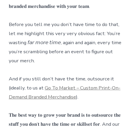
𝐛𝐫𝐚𝐧𝐝𝐞𝐝 𝐦𝐞𝐫𝐜𝐡𝐚𝐧𝐝𝐢𝐬𝐞 𝐰𝐢𝐭𝐡 𝐲𝐨𝐮𝐫 𝐭𝐞𝐚𝐦.
Before you tell me you don’t have time to do that,
let me highlight this very very obvious fact: You’re
wasting 𝘧𝘢𝘳 𝘮𝘰𝘳𝘦 𝘵𝘪𝘮𝘦, again and again, every time
you’re scrambling before an event to figure out
your merch.
And if you still don’t have the time, outsource it
(ideally, to us at
Go To Market – Custom Print-On-
Demand Branded Merchandise
).
𝐓𝐡𝐞 𝐛𝐞𝐬𝐭 𝐰𝐚𝐲 𝐭𝐨 𝐠𝐫𝐨𝐰 𝐲𝐨𝐮𝐫 𝐛𝐫𝐚𝐧𝐝 𝐢𝐬 𝐭𝐨 𝐨𝐮𝐭𝐬𝐨𝐮𝐫𝐜𝐞 𝐭𝐡𝐞
𝐬𝐭𝐮𝐟𝐟 𝐲𝐨𝐮 𝐝𝐨𝐧’𝐭 𝐡𝐚𝐯𝐞 𝐭𝐡𝐞 𝐭𝐢𝐦𝐞 𝐨𝐫 𝐬𝐤𝐢𝐥𝐥𝐬𝐞𝐭 𝐟𝐨𝐫. And our