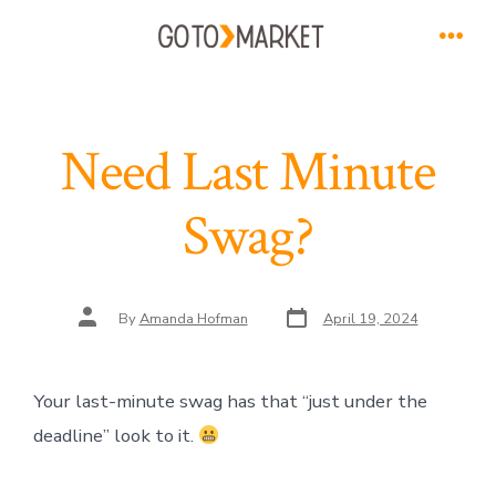
Skip
to
Men
content
Need Last Minute
Swag?
Post
Post
By
Amanda Hofman
April 19, 2024
date
author
Your last-minute swag has that “just under the
deadline” look to it.