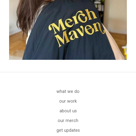
what we do
our work
about us
our merch
get updates