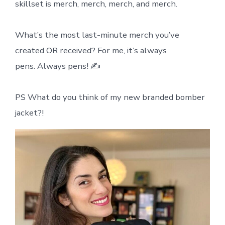
skillset is merch, merch, merch, and merch.
What’s the most last-minute merch you’ve
created OR received? For me, it’s always
pens. Always pens! ✍️
PS What do you think of my new branded bomber
jacket?!