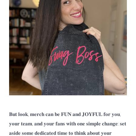
𝐁𝐮𝐭 𝐥𝐨𝐨𝐤, 𝐦𝐞𝐫𝐜𝐡 𝐜𝐚𝐧 𝐛𝐞 𝐅𝐔𝐍 𝐚𝐧𝐝 𝐉𝐎𝐘𝐅𝐔𝐋 𝐟𝐨𝐫 𝐲𝐨𝐮,
𝐲𝐨𝐮𝐫 𝐭𝐞𝐚𝐦, 𝐚𝐧𝐝 𝐲𝐨𝐮𝐫 𝐟𝐚𝐧𝐬 𝐰𝐢𝐭𝐡 𝐨𝐧𝐞 𝐬𝐢𝐦𝐩𝐥𝐞 𝐜𝐡𝐚𝐧𝐠𝐞: 𝐬𝐞𝐭
𝐚𝐬𝐢𝐝𝐞 𝐬𝐨𝐦𝐞 𝐝𝐞𝐝𝐢𝐜𝐚𝐭𝐞𝐝 𝐭𝐢𝐦𝐞 𝐭𝐨 𝐭𝐡𝐢𝐧𝐤 𝐚𝐛𝐨𝐮𝐭 𝐲𝐨𝐮𝐫