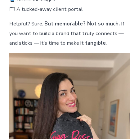
🗂 A tucked-away client portal
Helpful? Sure.
But memorable? Not so much.
If
you want to build a brand that truly connects —
and sticks — it’s time to make it
tangible
.