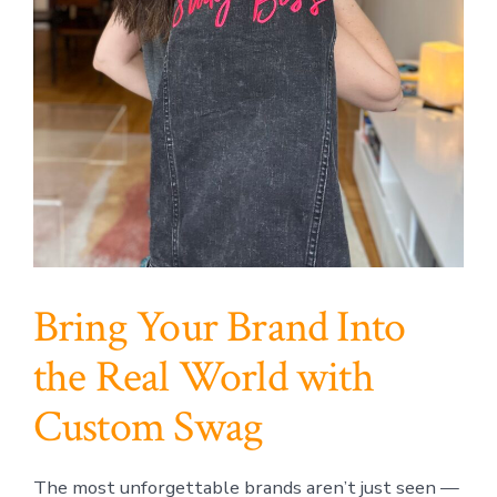
Bring Your Brand Into
the Real World with
Custom Swag
The most unforgettable brands aren’t just seen —