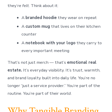
they’re
felt.
Think about it:
A
branded hoodie
they wear on repeat
A
custom mug
that lives on their kitchen
counter
A
notebook with your logo
they carry to
every important meeting
That’s not just merch — that’s
emotional real
estate.
It’s everyday visibility. It’s trust, warmth,
and brand loyalty built into daily life. You’re no
longer “just a service provider.” You’re part of the
routine. You’re part of their
world.
Why Tangible Branding