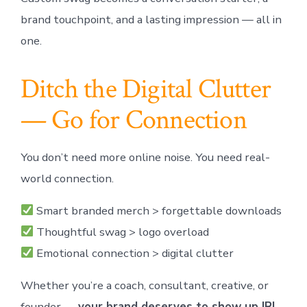
brand touchpoint, and a lasting impression — all in
one.
Ditch the Digital Clutter
— Go for Connection
You don’t need more online noise. You need real-
world connection.
Smart branded merch > forgettable downloads
Thoughtful swag > logo overload
Emotional connection > digital clutter
Whether you’re a coach, consultant, creative, or
founder —
your brand deserves to show up IRL.