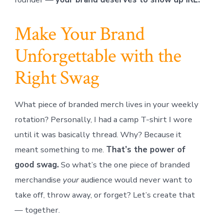
Make Your Brand
Unforgettable with the
Right Swag
What piece of branded merch lives in your weekly
rotation? Personally, I had a camp T-shirt I wore
until it was basically thread. Why? Because it
meant something to me.
That’s the power of
good swag.
So what’s the one piece of branded
merchandise
your
audience would never want to
take off, throw away, or forget? Let’s create that
— together.