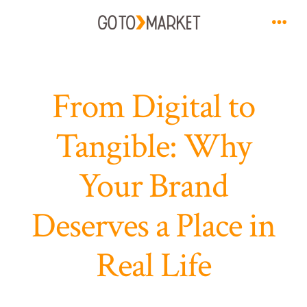
Skip
to
Men
content
From Digital to
Tangible: Why
Your Brand
Deserves a Place in
Real Life