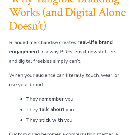
Works (and Digital Alone
Doesn’t)
Branded merchandise creates
real-life brand
engagement
in a way PDFs, email newsletters,
and digital freebies simply can’t.
When your audience can literally touch, wear, or
use your brand:
They
remember
you
They
talk about
you
They
stick with
you
Custom swag becomes a conversation starter, a