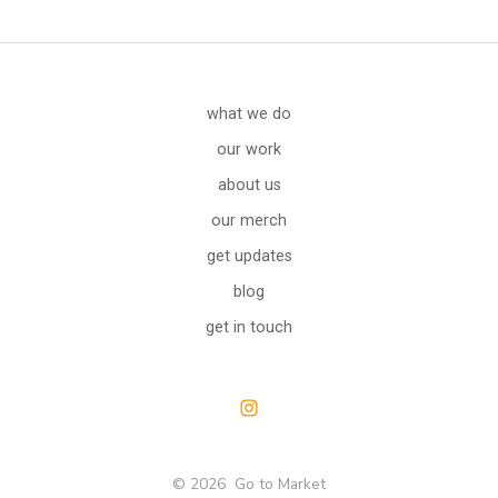
what we do
our work
about us
our merch
get updates
blog
get in touch
Open
Instagram
© 2026
Go to Market
in