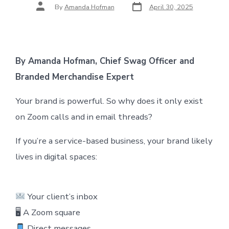
Post
Post
By
Amanda Hofman
April 30, 2025
date
author
By Amanda Hofman, Chief Swag Officer and
Branded Merchandise Expert
Your brand is powerful. So why does it only exist
on Zoom calls and in email threads?
If you’re a service-based business, your brand likely
lives in digital spaces:
Your client’s inbox
🖥 A Zoom square
Direct messages