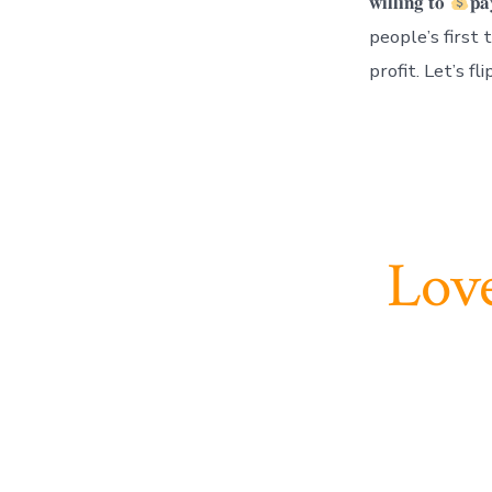
𝐰𝐢𝐥𝐥𝐢𝐧𝐠 𝐭𝐨
𝐩𝐚
people’s first
profit. Let’s f
Love