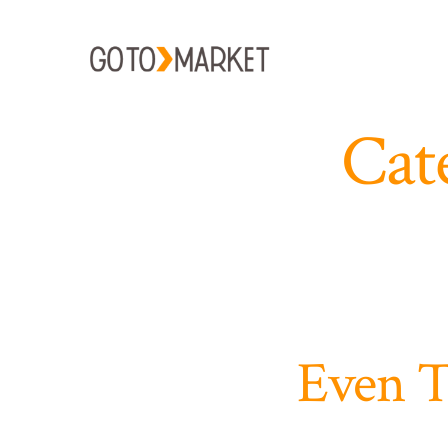
Skip
to
content
Cat
Even T