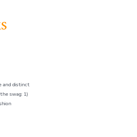
s
te and distinct
g the swag: 1)
shion