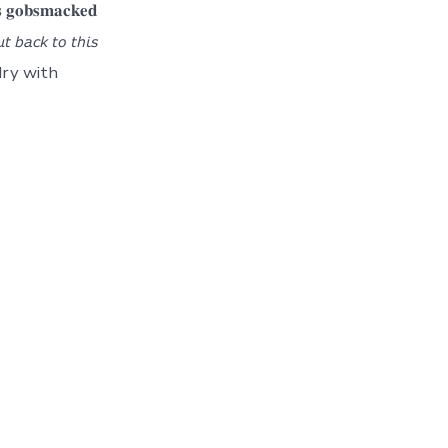
𝐬𝐦𝐚𝐜𝐤𝐞𝐝
 𝘣𝘢𝘤𝘬 𝘵𝘰 𝘵𝘩𝘪𝘴
ndry with