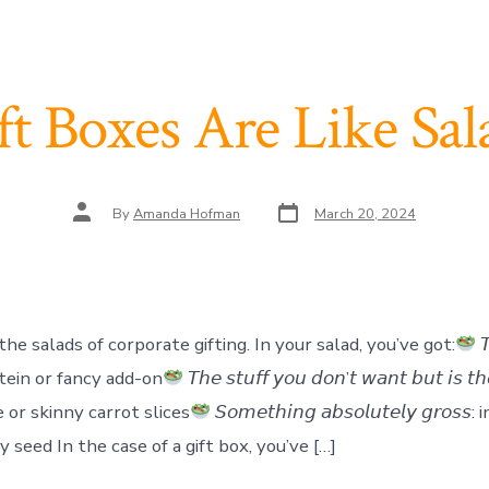
ft Boxes Are Like Sal
Post
Post
By
Amanda Hofman
March 20, 2024
date
author
the salads of corporate gifting. In your salad, you’ve got:
𝘛
protein or fancy add-on
𝘛𝘩𝘦 𝘴𝘵𝘶𝘧𝘧 𝘺𝘰𝘶 𝘥𝘰𝘯’𝘵 𝘸𝘢𝘯𝘵 𝘣𝘶𝘵 𝘪𝘴 𝘵
 or skinny carrot slices
𝘚𝘰𝘮𝘦𝘵𝘩𝘪𝘯𝘨 𝘢𝘣𝘴𝘰𝘭𝘶𝘵𝘦𝘭𝘺 𝘨𝘳𝘰𝘴
cy seed In the case of a gift box, you’ve […]