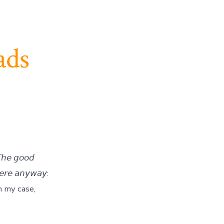
ads
𝘩𝘦 𝘨𝘰𝘰𝘥
𝘦𝘳𝘦 𝘢𝘯𝘺𝘸𝘢𝘺:
: in my case,