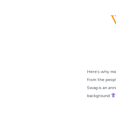
Here’s why most 
from the people 
Swag is an ann
background