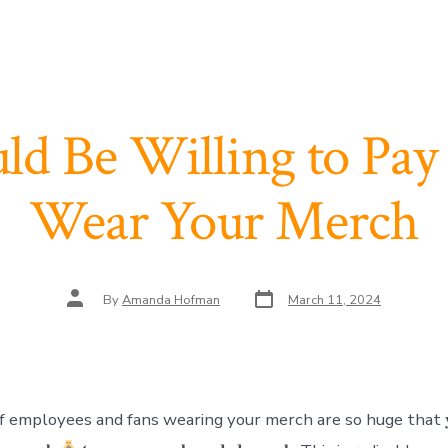
ld Be Willing to Pay 
Wear Your Merch
Post
Post
By
Amanda Hofman
March 11, 2024
date
author
employees and fans wearing your merch are so huge that 𝐲𝐨𝐮 𝐬