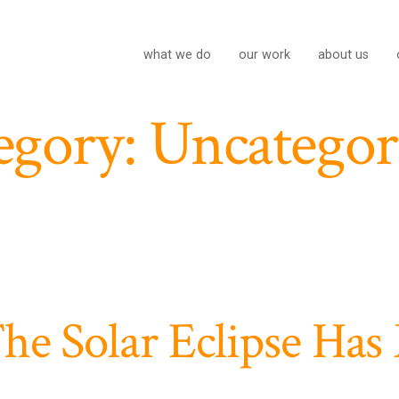
what we do
our work
about us
egory:
Uncategor
he Solar Eclipse Has