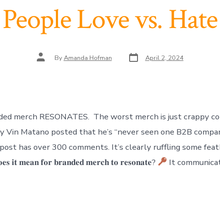
People Love vs. Hate
Post
Post
By
Amanda Hofman
April 2, 2024
date
author
ded merch RESONATES. The worst merch is just crappy co
ay Vin Matano posted that he’s “never seen one B2B compa
post has over 300 comments. It’s clearly ruffling some feath
 𝐢𝐭 𝐦𝐞𝐚𝐧 𝐟𝐨𝐫 𝐛𝐫𝐚𝐧𝐝𝐞𝐝 𝐦𝐞𝐫𝐜𝐡 𝐭𝐨 𝐫𝐞𝐬𝐨𝐧𝐚𝐭𝐞?
It communicat