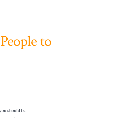
People to
𝐡𝐨𝐮𝐥𝐝 𝐛𝐞