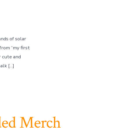
ands of solar
from “my first
r cute and
alk […]
ded Merch