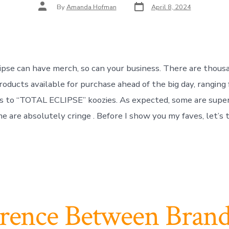
Post
Post
By
Amanda Hofman
April 8, 2024
date
author
clipse can have merch, so can your business. There are thous
oducts available for purchase ahead of the big day, ranging 
es to “TOTAL ECLIPSE” koozies. As expected, some are supe
e are absolutely cringe . Before I show you my faves, let’s t
erence Between Bran