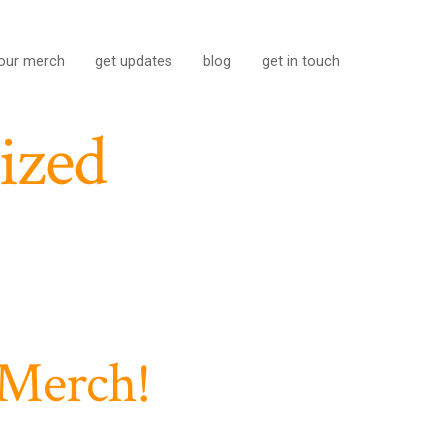
our merch
get updates
blog
get in touch
ized
 Merch!