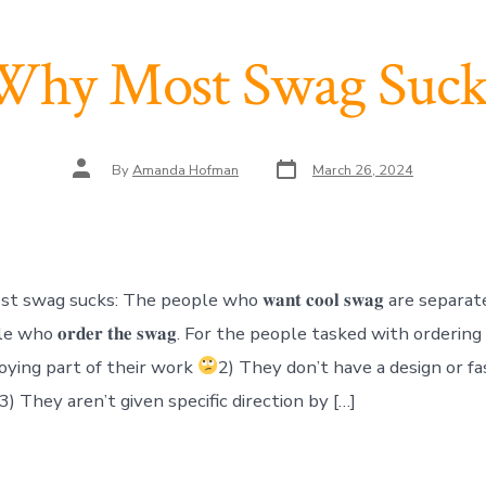
Why Most Swag Suck
Post
Post
By
Amanda Hofman
March 26, 2024
date
author
swag sucks: The people who 𝐰𝐚𝐧𝐭 𝐜𝐨𝐨𝐥 𝐬𝐰𝐚𝐠 are separa
who 𝐨𝐫𝐝𝐞𝐫 𝐭𝐡𝐞 𝐬𝐰𝐚𝐠. For the people tasked with orderin
oying part of their work
2) They don’t have a design or fa
3) They aren’t given specific direction by […]