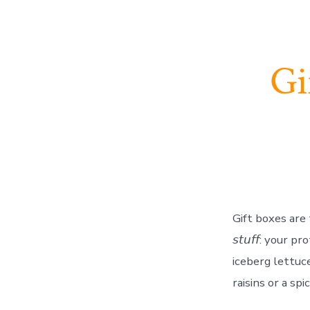
Gi
Gift boxes are 
𝘴𝘵𝘶𝘧𝘧: your 
iceberg lettuce
raisins or a spi