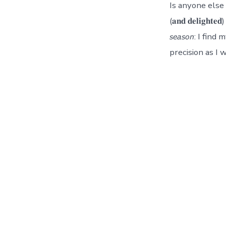
Is anyone else co
(𝐚𝐧𝐝 𝐝𝐞𝐥𝐢𝐠𝐡𝐭𝐞𝐝)
𝘴𝘦𝘢𝘴𝘰𝘯: I 
precision as I