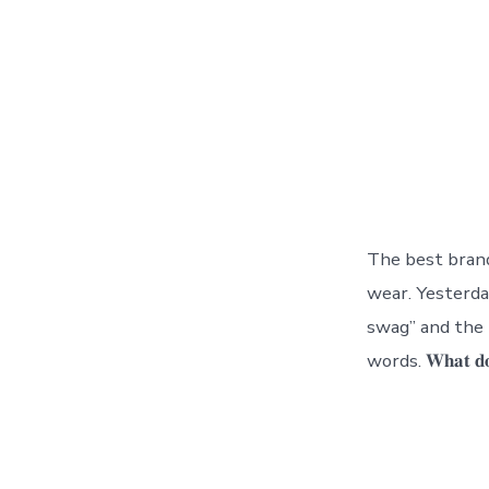
The best bran
wear. Yesterd
swag” and the 
words. 𝐖𝐡𝐚𝐭 𝐝𝐨𝐞𝐬