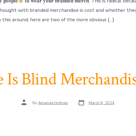
𝐲 𝐩𝐞𝐨𝐩𝐥𝐞
𝐭𝐨 𝐰𝐞𝐚𝐫 𝐲𝐨𝐮𝐫 𝐛𝐫𝐚𝐧𝐝𝐞𝐝 𝐦𝐞𝐫𝐜𝐡. This is radical 
 thought with branded merchandise is cost and whether they
lip this around; here are two of the more obvious […]
 Is Blind Merchandis
Post
Post
By
Amanda Hofman
March 6, 2024
date
author