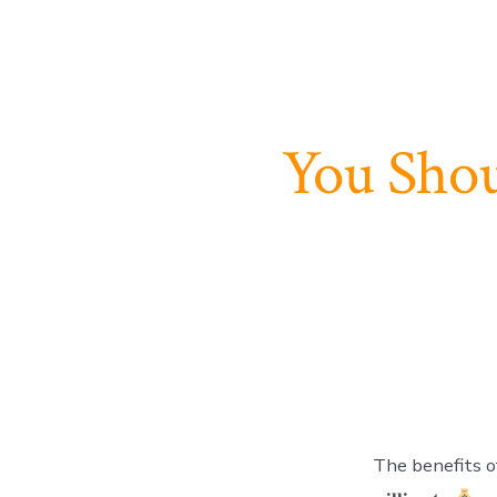
You Shou
The benefits of 