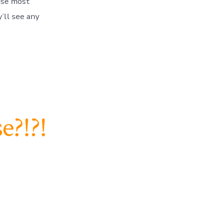
because most
’ll see any
e?!?!