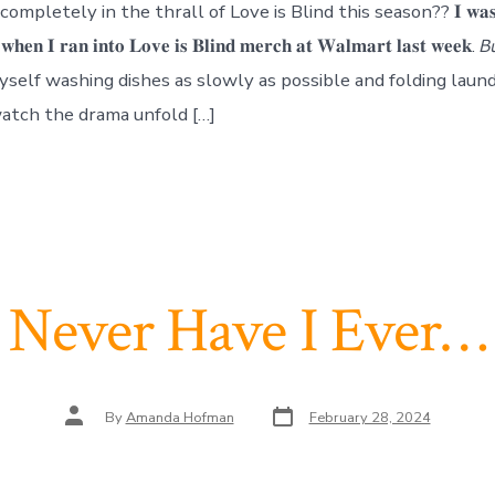
mpletely in the thrall of Love is Blind this season?? 𝐈 𝐰𝐚𝐬 𝐠𝐨
 𝐰𝐡𝐞𝐧 𝐈 𝐫𝐚𝐧 𝐢𝐧𝐭𝐨 𝐋𝐨𝐯𝐞 𝐢𝐬 𝐁𝐥𝐢𝐧𝐝 𝐦𝐞𝐫𝐜𝐡 𝐚𝐭 𝐖𝐚𝐥𝐦𝐚𝐫𝐭 𝐥𝐚𝐬𝐭 𝐰𝐞𝐞𝐤. 𝘉𝘶
find myself washing dishes as slowly as possible and folding lau
 watch the drama unfold […]
Never Have I Ever…
Post
Post
By
Amanda Hofman
February 28, 2024
date
author