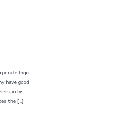
rporate logo
ny have good
ers, in his
es the […]