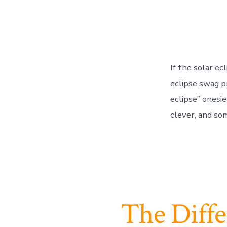
If the solar e
eclipse swag pr
eclipse” onesi
clever, and som
The Diff