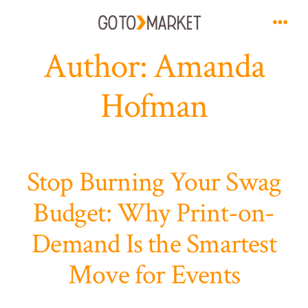
Skip
to
Men
Author:
Amanda
content
Hofman
Stop Burning Your Swag
Budget: Why Print-on-
Demand Is the Smartest
Move for Events