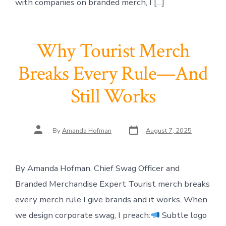
with companies on branded merch, I […]
Why Tourist Merch
Breaks Every Rule—And
Still Works
Post
Post
By
Amanda Hofman
August 7, 2025
date
author
By Amanda Hofman, Chief Swag Officer and
Branded Merchandise Expert Tourist merch breaks
every merch rule I give brands and it works. When
we design corporate swag, I preach:
Subtle logo