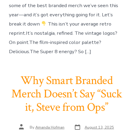
some of the best branded merch we’ve seen this
year—and it’s got everything going for it. Let’s
break it down
This isn’t your average retro
reprint.It’s nostalgia, refined. The vintage logos?
On point.The film-inspired color palette?
Delicious.The Super 8 energy? So […]
Why Smart Branded
Merch Doesn’t Say “Suck
it, Steve from Ops”
Post
Post
By
Amanda Hofman
August 13, 2025
date
author