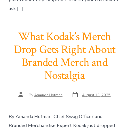
ask […]
What Kodak’s Merch
Drop Gets Right About
Branded Merch and
Nostalgia
Post
Post
By
Amanda Hofman
August 13, 2025
date
author
By Amanda Hofman, Chief Swag Officer and
Branded Merchandise Expert Kodak just dropped