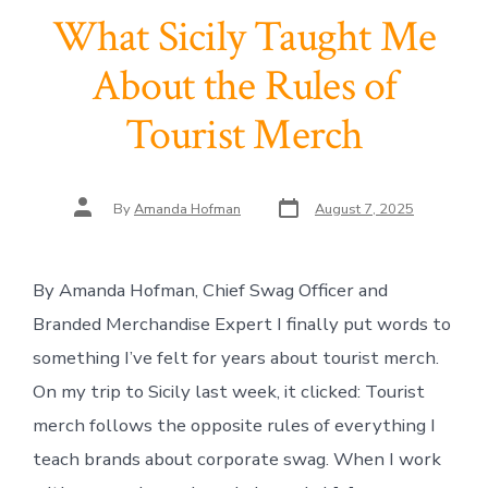
What Sicily Taught Me
About the Rules of
Tourist Merch
Post
Post
By
Amanda Hofman
August 7, 2025
date
author
By Amanda Hofman, Chief Swag Officer and
Branded Merchandise Expert I finally put words to
something I’ve felt for years about tourist merch.
On my trip to Sicily last week, it clicked: Tourist
merch follows the opposite rules of everything I
teach brands about corporate swag. When I work