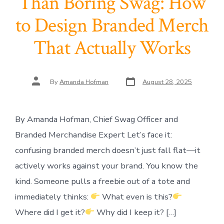
Than Boring Swag: How
to Design Branded Merch
That Actually Works
Post
Post
By
Amanda Hofman
August 28, 2025
date
author
By Amanda Hofman, Chief Swag Officer and
Branded Merchandise Expert Let’s face it:
confusing branded merch doesn’t just fall flat—it
actively works against your brand. You know the
kind. Someone pulls a freebie out of a tote and
immediately thinks:
What even is this?
Where did I get it?
Why did I keep it? […]