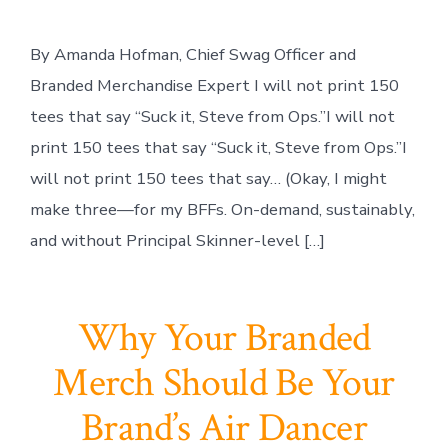
By Amanda Hofman, Chief Swag Officer and
Branded Merchandise Expert I will not print 150
tees that say “Suck it, Steve from Ops.”I will not
print 150 tees that say “Suck it, Steve from Ops.”I
will not print 150 tees that say… (Okay, I might
make three—for my BFFs. On-demand, sustainably,
and without Principal Skinner-level […]
Why Your Branded
Merch Should Be Your
Brand’s Air Dancer