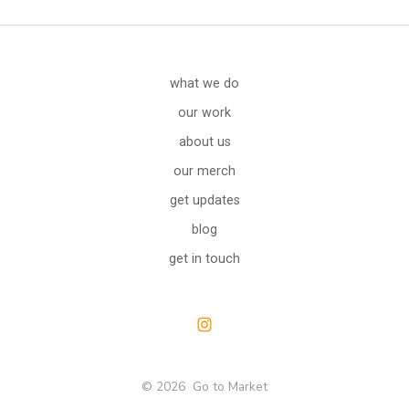
what we do
our work
about us
our merch
get updates
blog
get in touch
Open
Instagram
© 2026
Go to Market
in