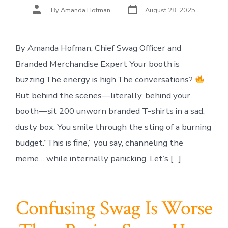
Post
Post
By
Amanda Hofman
August 28, 2025
date
author
By Amanda Hofman, Chief Swag Officer and
Branded Merchandise Expert Your booth is
buzzing.The energy is high.The conversations?
But behind the scenes—literally, behind your
booth—sit 200 unworn branded T-shirts in a sad,
dusty box. You smile through the sting of a burning
budget.“This is fine,” you say, channeling the
meme… while internally panicking. Let’s […]
Confusing Swag Is Worse