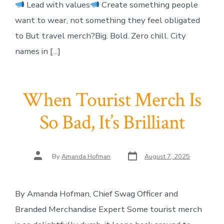
Lead with values
Create something people
want to wear, not something they feel obligated
to But travel merch?Big. Bold. Zero chill. City
names in […]
When Tourist Merch Is
So Bad, It’s Brilliant
Post
Post
By
Amanda Hofman
August 7, 2025
date
author
By Amanda Hofman, Chief Swag Officer and
Branded Merchandise Expert Some tourist merch