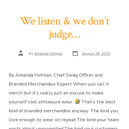
We listen & we don’t
judge…
Post
Post
By
Amanda Hofman
August 28, 2025
date
author
By Amanda Hofman, Chief Swag Officer and
Branded Merchandise Expert When you call it
merch but it’s really just an excuse to make
yourself cool athleisure wear.
That’s the best
kind of branded merchandise anyway. The kind you
love enough to wear on repeat.The kind your team
posts about unprompted.The kind your customers