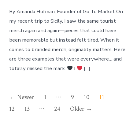
By Amanda Hofman, Founder of Go To Market On
my recent trip to Sicily, I saw the same tourist
merch again and again—pieces that could have
been memorable but instead felt tired. When it
comes to branded merch, originality matters. Here
are three examples that were everywhere… and
totally missed the mark.
I
[…]
Posts
…
←
Newer
1
9
10
11
…
pagination
12
13
24
Older
→