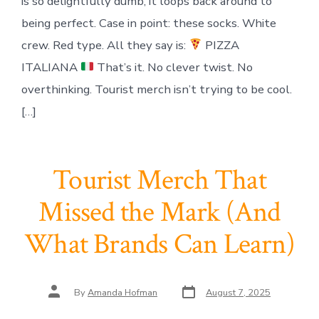
is so delightfully dumb, it loops back around to
being perfect. Case in point: these socks. White
crew. Red type. All they say is:
PIZZA
ITALIANA
That’s it. No clever twist. No
overthinking. Tourist merch isn’t trying to be cool.
[…]
Tourist Merch That
Missed the Mark (And
What Brands Can Learn)
Post
Post
By
Amanda Hofman
August 7, 2025
date
author