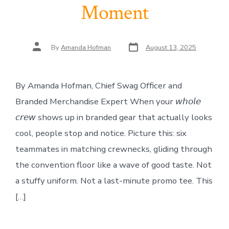
Moment
Post
Post
By
Amanda Hofman
August 13, 2025
date
author
By Amanda Hofman, Chief Swag Officer and
Branded Merchandise Expert When your 𝘸𝘩𝘰𝘭𝘦
𝘤𝘳𝘦𝘸 shows up in branded gear that actually looks
cool, people stop and notice. Picture this: six
teammates in matching crewnecks, gliding through
the convention floor like a wave of good taste. Not
a stuffy uniform. Not a last-minute promo tee. This
[…]