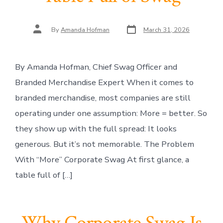
Post
Post
By
Amanda Hofman
March 31, 2026
date
author
By Amanda Hofman, Chief Swag Officer and
Branded Merchandise Expert When it comes to
branded merchandise, most companies are still
operating under one assumption: More = better. So
they show up with the full spread: It looks
generous. But it’s not memorable. The Problem
With “More” Corporate Swag At first glance, a
table full of […]