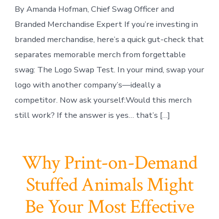
By Amanda Hofman, Chief Swag Officer and
Branded Merchandise Expert If you’re investing in
branded merchandise, here’s a quick gut-check that
separates memorable merch from forgettable
swag: The Logo Swap Test. In your mind, swap your
logo with another company’s—ideally a
competitor. Now ask yourself:Would this merch
still work? If the answer is yes… that’s […]
Why Print-on-Demand
Stuffed Animals Might
Be Your Most Effective