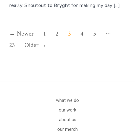
really. Shoutout to Bryght for making my day […]
Posts
…
←
Newer
1
2
3
4
5
pagination
23
Older
→
what we do
our work
about us
our merch