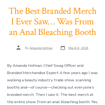
The Best Branded Merch
I Ever Saw… Was From
an Anal Bleaching Booth
Post
Post
By
Amanda Hofman
March 6, 2026
date
author
By Amanda Hofman, Chief Swag Officer and
Branded Merchandise Expert A few years ago I was
walking a beauty industry trade show, scanning
booths and—of course—checking out everyone’s
branded merch. Then I saw it. The best merch at
the entire show. From an anal bleaching booth. Yes,