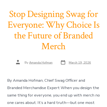
Stop Designing Swag for
Everyone: Why Choice Is
the Future of Branded
Merch
Post
Post
By
Amanda Hofman
March 19, 2026
date
author
By Amanda Hofman, Chief Swag Officer and
Branded Merchandise Expert When you design the
same thing for everyone, you end up with merch no
one cares about. It’s a hard truth—but one most