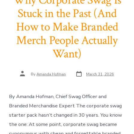
Why Corporate Swag Is
Stuck in the Past (And
How to Make Branded
Merch People Actually
Want)
Post
Post
By
Amanda Hofman
March 31, 2026
date
author
By Amanda Hofman, Chief Swag Officer and
Branded Merchandise Expert The corporate swag
starter pack hasn’t changed in 30 years. You know
the one: At some point, corporate swag became
synonymous with cheap and forgettable branded