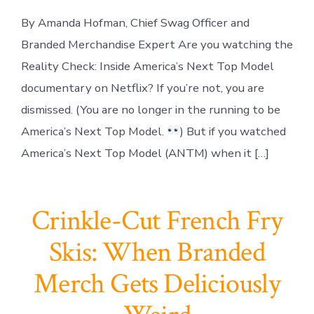
By Amanda Hofman, Chief Swag Officer and
Branded Merchandise Expert Are you watching the
Reality Check: Inside America’s Next Top Model
documentary on Netflix? If you’re not, you are
dismissed. (You are no longer in the running to be
America’s Next Top Model.
) But if you watched
America’s Next Top Model (ANTM) when it […]
Crinkle-Cut French Fry
Skis: When Branded
Merch Gets Deliciously