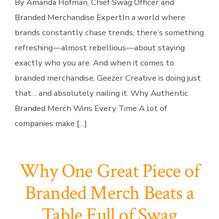
By Amanda Hofman, Chief Swag Officer and
Branded Merchandise ExpertIn a world where
brands constantly chase trends, there’s something
refreshing—almost rebellious—about staying
exactly who you are. And when it comes to
branded merchandise, Geezer Creative is doing just
that… and absolutely nailing it. Why Authentic
Branded Merch Wins Every Time A lot of
companies make […]
Why One Great Piece of
Branded Merch Beats a
Table Full of Swag