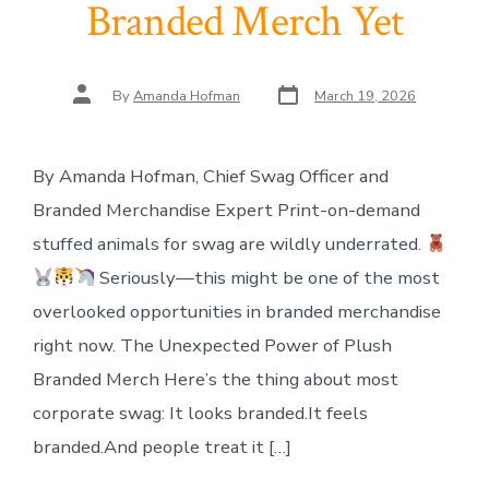
Branded Merch Yet
Post
Post
By
Amanda Hofman
March 19, 2026
date
author
By Amanda Hofman, Chief Swag Officer and
Branded Merchandise Expert Print-on-demand
stuffed animals for swag are wildly underrated.
Seriously—this might be one of the most
overlooked opportunities in branded merchandise
right now. The Unexpected Power of Plush
Branded Merch Here’s the thing about most
corporate swag: It looks branded.It feels
branded.And people treat it […]