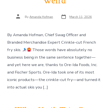
Weird
Post
Post
By
Amanda Hofman
March 11, 2026
date
author
By Amanda Hofman, Chief Swag Officer and
Branded Merchandise Expert Crinkle-cut French
fry skis.
Those words have absolutely no
business being in the same sentence together—
and yet here we are, thanks to Ore-Ida Foods, Inc.
and Fischer Sports. Ore-Ida took one of its most
iconic products—the crinkle-cut fry—and turned it
into actual skis you […]