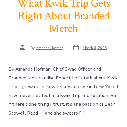
What Kwik Trip Gets
Right About Branded
Merch
Post
Post
By
Amanda Hofman
March 6, 2026
date
author
By Amanda Hofman, Chief Swag Officer and
Branded Merchandise Expert Let’s talk about Kwik
Trip. I grew up in New Jersey and live in New York. I
have never set foot in a Kwik Trip, Inc. location. But
if there’s one thing I trust, it’s the passion of Beth
Stowell Reed — and she swears […]