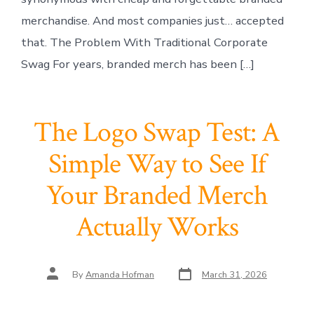
merchandise. And most companies just… accepted
that. The Problem With Traditional Corporate
Swag For years, branded merch has been […]
The Logo Swap Test: A
Simple Way to See If
Your Branded Merch
Actually Works
Post
Post
By
Amanda Hofman
March 31, 2026
date
author