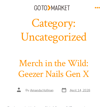
Skip
to
Men
Category:
content
Uncategorized
Merch in the Wild:
Geezer Nails Gen X
Post
Post
By
Amanda Hofman
April 14, 2026
date
author