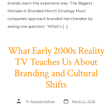
brands learn the expensive way. The Biggest
Mistake in Branded Merch Strategy Most
companies approach branded merchandise by
asking one question: “What’s […]
What Early 2000s Reality
TV Teaches Us About
Branding and Cultural
Shifts
Post
Post
By
Amanda Hofman
March 11, 2026
date
author